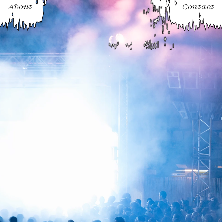
About
Contact