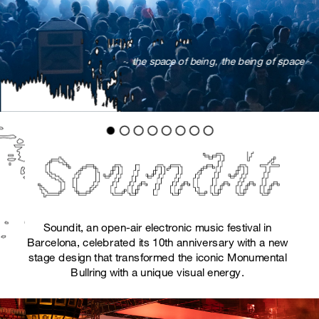
 ~ 
the space of being, the being of space
 ~
Soundit, an open-air electronic music festival in 
Barcelona, celebrated its 10th anniversary with a new 
stage design that transformed the iconic Monumental 
Bullring with a unique visual energy. 